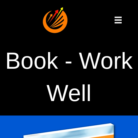
Book - Work
Well