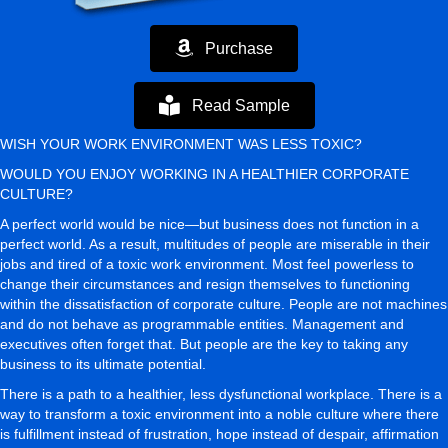
Purchase
Read Sample
WISH YOUR WORK ENVIRONMENT WAS LESS TOXIC?
WOULD YOU ENJOY WORKING IN A HEALTHIER CORPORATE
CULTURE?
A perfect world would be nice—but business does not function in a
perfect world. As a result, multitudes of people are miserable in their
jobs and tired of a toxic work environment. Most feel powerless to
change their circumstances and resign themselves to functioning
within the dissatisfaction of corporate culture. People are not machines
and do not behave as programmable entities. Management and
executives often forget that. But people are the key to taking any
business to its ultimate potential.
There is a path to a healthier, less dysfunctional workplace. There is a
way to transform a toxic environment into a noble culture where there
is fulfillment instead of frustration, hope instead of despair, affirmation