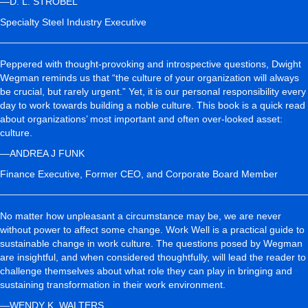
—D. L. STROBEL
Specialty Steel Industry Executive
Peppered with thought-provoking and introspective questions, Dwight
Wegman reminds us that “the culture of your organization will always
be crucial, but rarely urgent.” Yet, it is our personal responsibility every
day to work towards building a noble culture. This book is a quick read
about organizations’ most important and often over-looked asset:
culture.
—ANDREA J FUNK
Finance Executive, Former CEO, and Corporate Board Member
No matter how unpleasant a circumstance may be, we are never
without power to affect some change. Work Well is a practical guide to
sustainable change in work culture. The questions posed by Wegman
are insightful, and when considered thoughtfully, will lead the reader to
challenge themselves about what role they can play in bringing and
sustaining transformation in their work environment.
—WENDY K. WALTERS