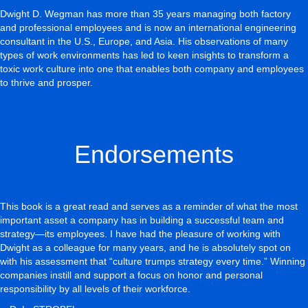
Dwight D. Wegman has more than 35 years managing both factory
and professional employees and is now an international engineering
consultant in the U.S., Europe, and Asia. His observations of many
types of work environments has led to keen insights to transform a
toxic work culture into one that enables both company and employees
to thrive and prosper.
Endorsements
This book is a great read and serves as a reminder of what the most
important asset a company has in building a successful team and
strategy—its employees. I have had the pleasure of working with
Dwight as a colleague for many years, and he is absolutely spot on
with his assessment that “culture trumps strategy every time.” Winning
companies instill and support a focus on honor and personal
responsibility by all levels of their workforce.