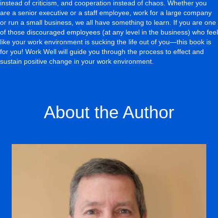
instead of criticism, and cooperation instead of chaos. Whether you
are a senior executive or a staff employee, work for a large company
or run a small business, we all have something to learn. If you are one
of those discouraged employees (at any level in the business) who feel
like your work environment is sucking the life out of you—this book is
for you! Work Well will guide you through the process to effect and
sustain positive change in your work environment.
About the Author