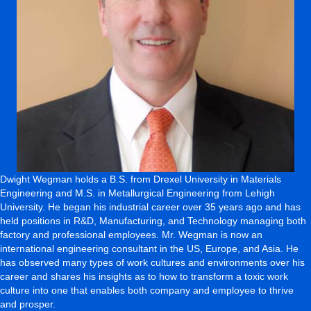
Dwight Wegman holds a B.S. from Drexel University in Materials
Engineering and M.S. in Metallurgical Engineering from Lehigh
University. He began his industrial career over 35 years ago and has
held positions in R&D, Manufacturing, and Technology managing both
factory and professional employees. Mr. Wegman is now an
international engineering consultant in the US, Europe, and Asia. He
has observed many types of work cultures and environments over his
career and shares his insights as to how to transform a toxic work
culture into one that enables both company and employee to thrive
and prosper.