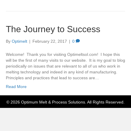
The Journey to Success
By
Optimelt
|
February 22, 2017
|
0
Welcome! Thank you for visiting Optimeltsol.com! I hope this
will be the first of many visits to our website. It is my goal to blog
periodically on issues that are relevant to all of us who work in
melting technology and indeed in any kind of manufacturing.
Principles and practices that lead to success are…
Read More
© 2026 Optimum Melt & Process Solutions. All Rights Reserved.