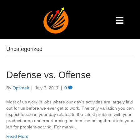
Uncategorized
Defense vs. Offense
By
Optimelt
|
July 7, 2017
|
0
Most of us work in jobs where our day’s activities are largely laid
out for us before we ever get to work. The only variation you can
expect to see in your day relates to the latest problem with your
product or an underperforming bottom line being thrust into your
lap for problem-solving. For many…
Read More